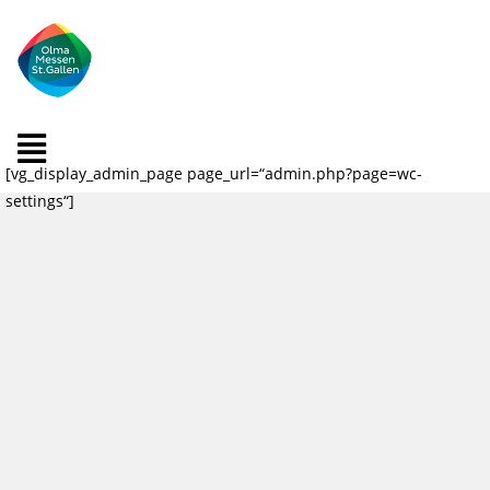
[vg_display_admin_page page_url=“admin.php?page=wc-
settings“]